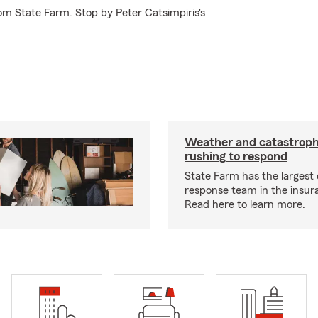
om State Farm. Stop by Peter Catsimpiris's
Weather and catastrop
rushing to respond
State Farm has the largest 
response team in the insur
Read here to learn more.