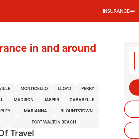
INSURANCE
urance in and around
ILLE
MONTICELLO
LLOYD
PERRY
LL
MADISON
JASPER
CARABELLE
IPLEY
MARIANNA
BLOUNTSTOWN
FORT WALTON BEACH
Of Travel