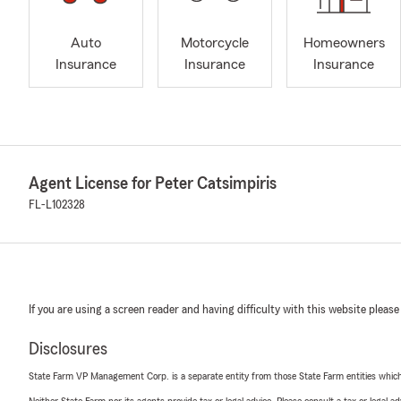
Auto
Motorcycle
Homeowners
Insurance
Insurance
Insurance
Agent License for Peter Catsimpiris
FL-L102328
If you are using a screen reader and having difficulty with this website please
Disclosures
State Farm VP Management Corp. is a separate entity from those State Farm entities which p