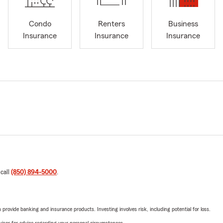
Condo
Renters
Business
Insurance
Insurance
Insurance
 call
(850) 894-5000
.
rovide banking and insurance products. Investing involves risk, including potential for loss.