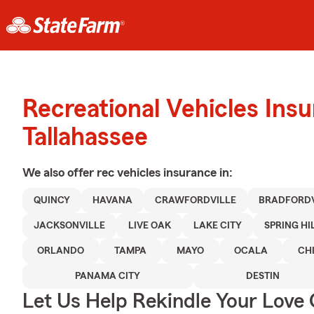
Recreational Vehicles Ins
Tallahassee
We also offer
rec vehicles
insurance in:
QUINCY
HAVANA
CRAWFORDVILLE
BRADFORDV
JACKSONVILLE
LIVE OAK
LAKE CITY
SPRING HI
ORLANDO
TAMPA
MAYO
OCALA
CH
PANAMA CITY
DESTIN
Let Us Help Rekindle Your Love 