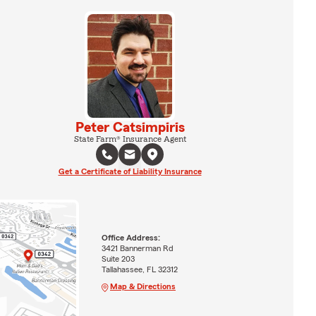
Peter Catsimpiris
State Farm® Insurance Agent
Get a Certificate of Liability Insurance
Office Address:
3421 Bannerman Rd
Suite 203
Tallahassee, FL 32312
Map & Directions