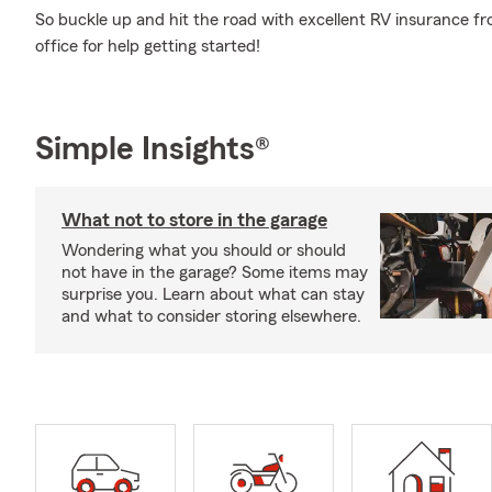
So buckle up and hit the road with excellent RV insurance fr
office for help getting started!
Simple Insights®
What not to store in the garage
Wondering what you should or should
not have in the garage? Some items may
surprise you. Learn about what can stay
and what to consider storing elsewhere.