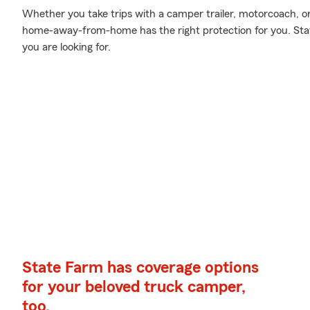
Whether you take trips with a camper trailer, motorcoach, 
home-away-from-home has the right protection for you. Stat
you are looking for.
State Farm has coverage options
for your beloved truck camper,
too.