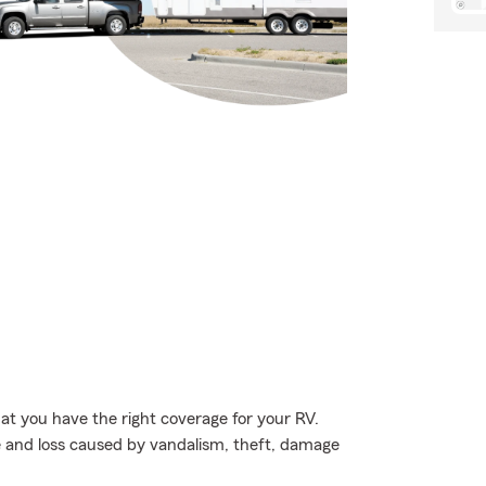
hat you have the right coverage for your RV.
e and loss caused by vandalism, theft, damage