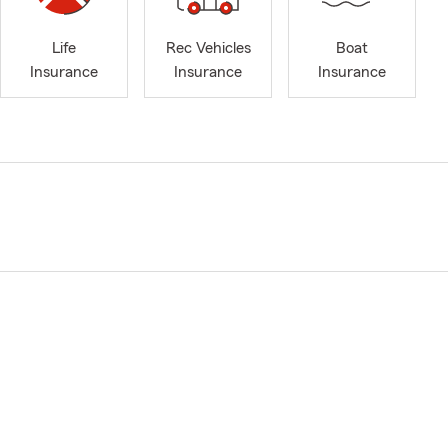
Life
Rec Vehicles
Boat
Insurance
Insurance
Insurance