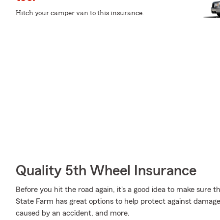
Hitch your camper van to this insurance.
Quality 5th Wheel Insurance
Before you hit the road again, it's a good idea to make sure t
State Farm has great options to help protect against damag
caused by an accident, and more.