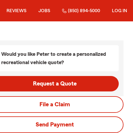
REVIEWS
JOBS
(850) 894-5000
LOG IN
Would you like Peter to create a personalized
recreational vehicle quote?
Request a Quote
File a Claim
Send Payment