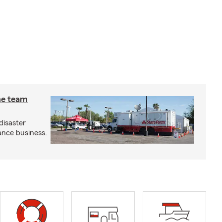
he team
disaster
ance business.