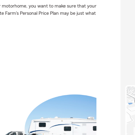
or motorhome, you want to make sure that your
e Farm's Personal Price Plan may be just what